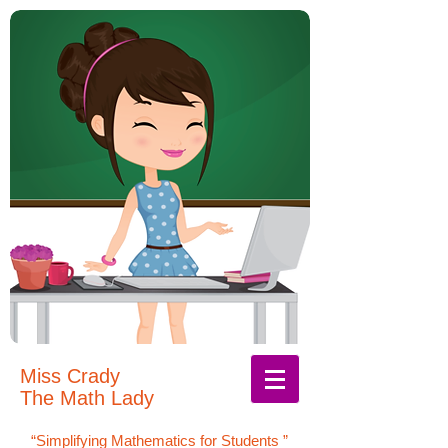
Miss Crady
The Math Lady
“Simplifying Mathematics for Students
”