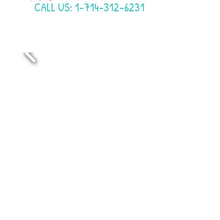
CALL US:
1-714-312-6231
THE PERFECT
SOLUTION
TO
YOUR MATH STRUGGLES
ONLINE CLASSES