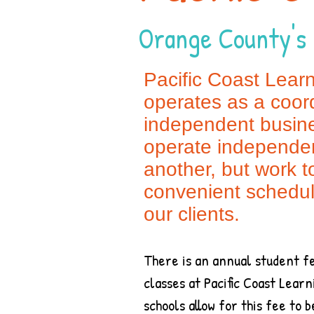
Orange County's 
Pacific Coast Lear
operates as a coord
independent busine
operate independen
another, but work t
convenient schedu
our clients.
There is an annual student fe
classes at Pacific Coast Lea
schools allow for this fee to 