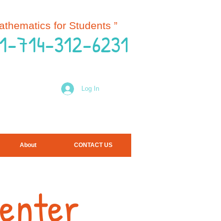
Mathematics for Students
”
 1-714-312-6231
Log In
About
CONTACT US
Center