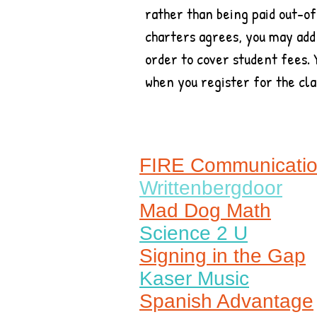
rather than being paid out-of
charters agrees, you may add
order to cover student fees. 
when you register for the cla
FIRE Communicati
Writtenbergdoor
Mad Dog Math
Science 2 U
Signing in the Gap
Kaser Music
Spanish Advantage