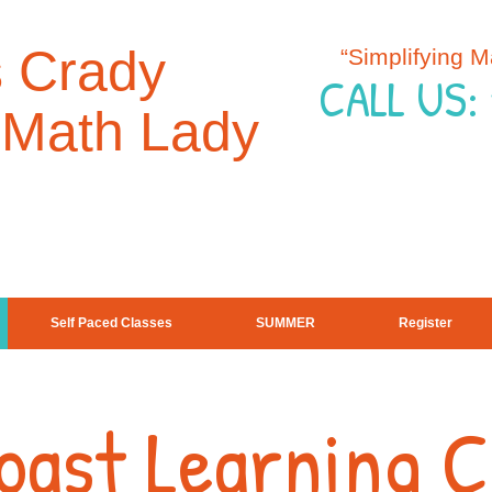
s Crady
“Simplifying 
CALL US:
 Math Lady
Self Paced Classes
SUMMER
Register
Coast Learning 