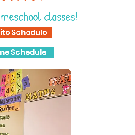
omeschool classes!
ite Schedule
ine Schedule