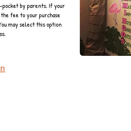
-pocket by parents. If your
 the fee to your purchase
You may select this option
ss.
on