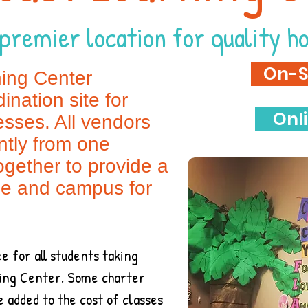
premier location for quality h
On-S
ning Center
ination site for
Onl
sses. All vendors
tly from one
ogether to provide a
le and campus for
e for all students taking
rning Center. Some charter
be added to the cost of classes