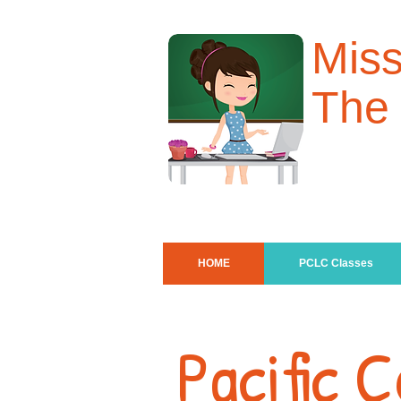
Mis
The
HOME
PCLC Classes
Pacific 