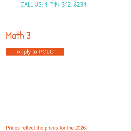
CALL US:
1-714-312-6231
Math 3
Apply to PCLC
2026-2027
Offered as Self
Paced Only
$460
Per
Semester
Prices reflect the prices for the 2026-