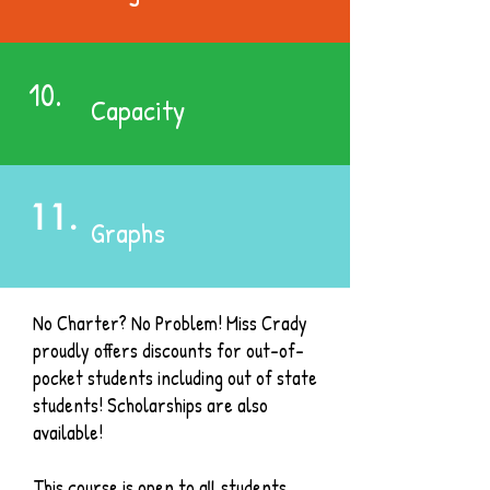
10.
Capacity
11.
Graphs
No Charter? No Problem! Miss Crady
proudly offers discounts for out-of-
pocket students including out of state
students! Scholarships are also
available!
This course is open to all students