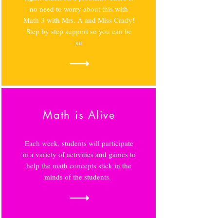
no need to worry about this with
Math 3 with Mrs. A and Miss Crady!
Step by step support so you can be
su
Math is Alive
Each week, students will participate
in a variety of activities and games to
help the math concepts stick in the
minds of the students.