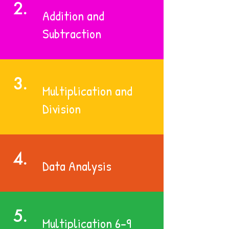
2.
Addition and
Subtraction
3.
Multiplication and
Division
4.
Data Analysis
5.
Multiplication 6-9