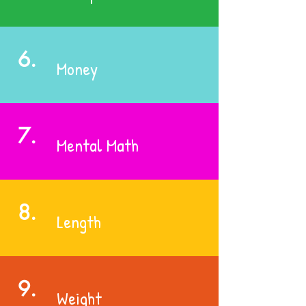
6.
Money
7.
Mental Math
8.
Length
9.
Weight