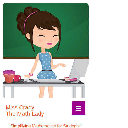
Miss Crady
The Math Lady
“Simplifying Mathematics for Students
”