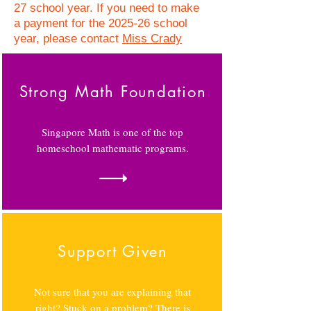
27 school year. If you need to make
a payment for the 2025-26 school
year, please contact
Miss Crady
Strong Math Foundation
Singapore Math is one of the top
homeschool mathematic programs.
Support Given
Not sure that you are explaining that
right? Stuck on a problem? There is