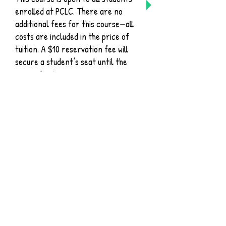
enrolled at PCLC. There are no
additional fees for this course—all
costs are included in the price of
tuition. A $10 reservation fee will
secure a student’s seat until the
course begins.
Singapore Math is known
throughout the homeschool world
and boasts high test scores for
students. Sometimes, parents are
intimidated with how to teach this
unique method at home, and that
is where we come in! We will
provide you with all of the support
you need to be successful with
your student this year. All Families
will be provided with: