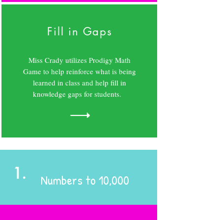
Fill in Gaps
Miss Crady utilizes Prodigy Math
Game to help reinforce what is being
learned in class and help fill in
knowledge gaps for students.
1.
Numbers to 10,000